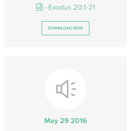
- Exodus 20:1-21
DOWNLOAD NOW
May 29 2016