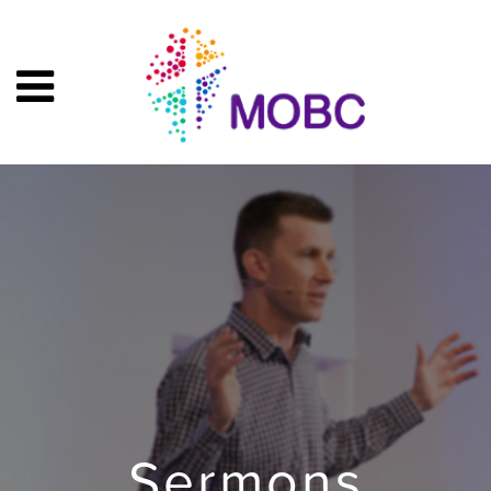
Sermons