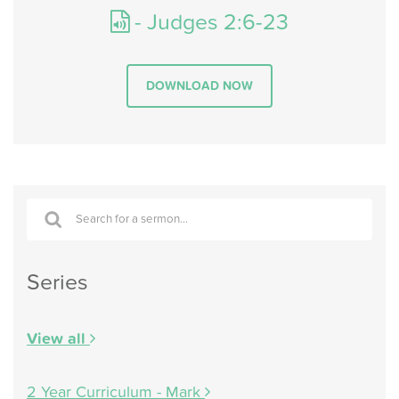
- Judges 2:6-23
DOWNLOAD NOW
Series
View all
2 Year Curriculum - Mark