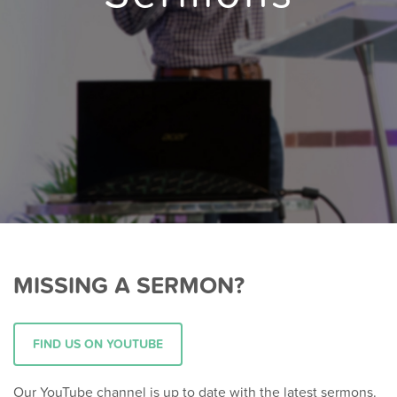
MISSING A SERMON?
FIND US ON YOUTUBE
Our YouTube channel is up to date with the latest sermons.