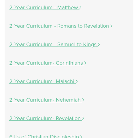
2 Year Curriculum - Matthew
2 Year Curriculum - Romans to Revelation
2 Year Curriculum - Samuel to Kings
2 Year Curriculum- Corinthians
2 Year Curriculum- Malachi
2 Year Curriculum- Nehemiah
2 Year Curriculum- Revelation
6 L's of Christian Discipleship