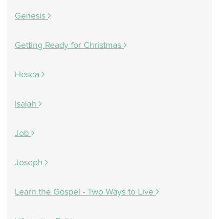
Genesis
Getting Ready for Christmas
Hosea
Isaiah
Job
Joseph
Learn the Gospel - Two Ways to Live