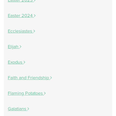
Easter 2023
Easter 2024
Ecclesiastes
Elijah
Exodus
Faith and Friendship
Flaming Potatoes
Galatians