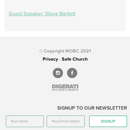
Guest Speaker: Steve Bartlett
© Copyright MOBC 2021
Privacy
-
Safe Church
SIGNUP TO OUR NEWSLETTER