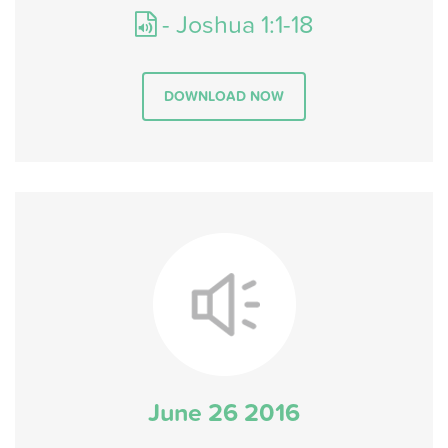
- Joshua 1:1-18
DOWNLOAD NOW
June 26 2016