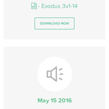
- Exodus 3v1-14
DOWNLOAD NOW
May 15 2016