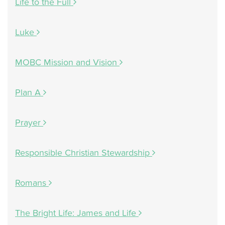
Life to the Full
Luke
MOBC Mission and Vision
Plan A
Prayer
Responsible Christian Stewardship
Romans
The Bright Life: James and Life