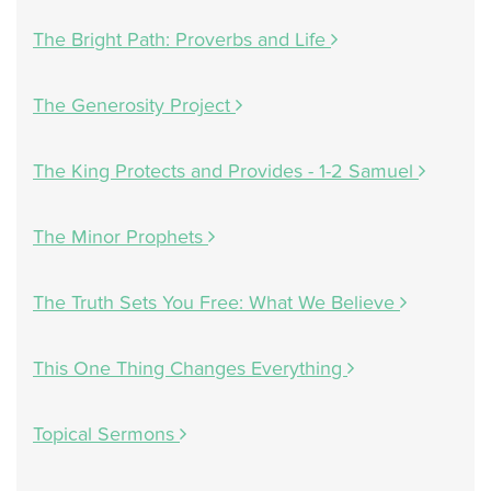
The Bright Path: Proverbs and Life
The Generosity Project
The King Protects and Provides - 1-2 Samuel
The Minor Prophets
The Truth Sets You Free: What We Believe
This One Thing Changes Everything
Topical Sermons