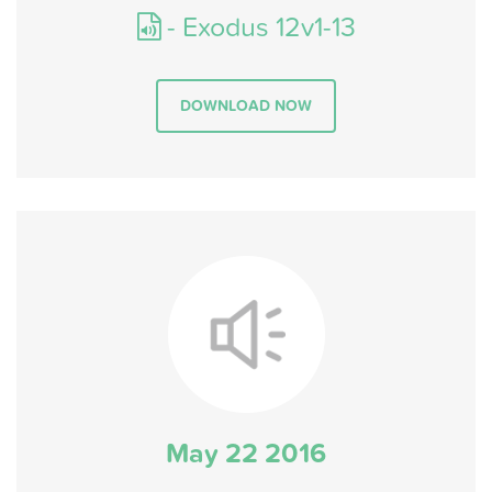
- Exodus 12v1-13
DOWNLOAD NOW
May 22 2016