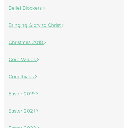
Belief Blockers
Bringing Glory to Christ
Christmas 2018
Core Values
Corinthians
Easter 2019
Easter 2021