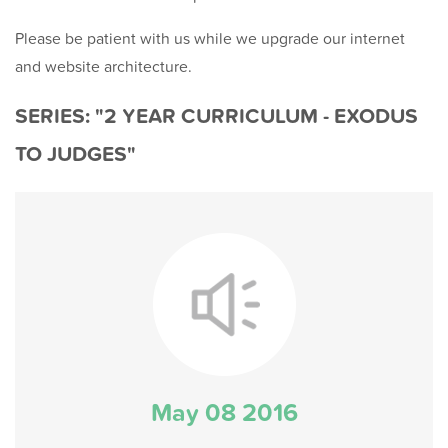
Please be patient with us while we upgrade our internet
and website architecture.
SERIES: "2 YEAR CURRICULUM - EXODUS
TO JUDGES"
May 08 2016