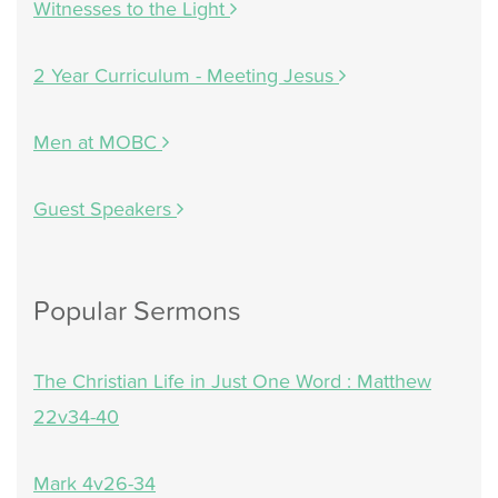
Witnesses to the Light
2 Year Curriculum - Meeting Jesus
Men at MOBC
Guest Speakers
Popular Sermons
The Christian Life in Just One Word : Matthew
22v34-40
Mark 4v26-34