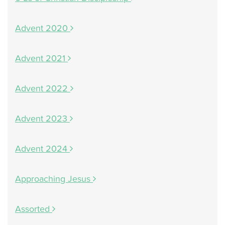
Advent 2020
Advent 2021
Advent 2022
Advent 2023
Advent 2024
Approaching Jesus
Assorted