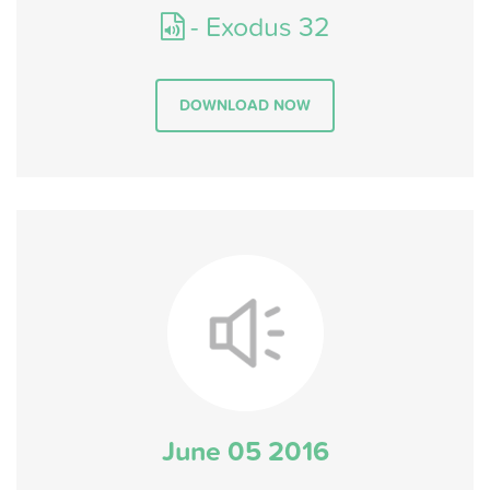
- Exodus 32
DOWNLOAD NOW
June 05 2016