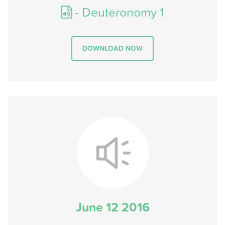
- Deuteronomy 1
DOWNLOAD NOW
June 12 2016