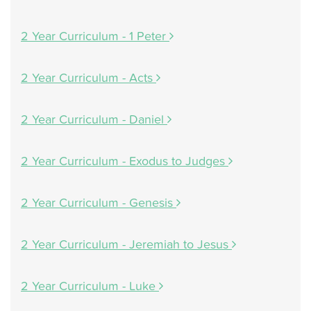
2 Year Curriculum - 1 Peter
2 Year Curriculum - Acts
2 Year Curriculum - Daniel
2 Year Curriculum - Exodus to Judges
2 Year Curriculum - Genesis
2 Year Curriculum - Jeremiah to Jesus
2 Year Curriculum - Luke