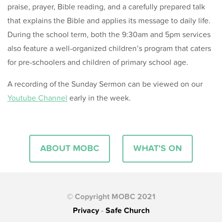
praise, prayer, Bible reading, and a carefully prepared talk
that explains the Bible and applies its message to daily life.
During the school term, both the 9:30am and 5pm services
also feature a well-organized children’s program that caters
for pre-schoolers and children of primary school age.
A recording of the Sunday Sermon can be viewed on our
Youtube Channel
early in the week.
ABOUT MOBC
WHAT'S ON
© Copyright MOBC 2021
Privacy
-
Safe Church