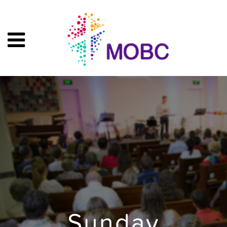
Sunday