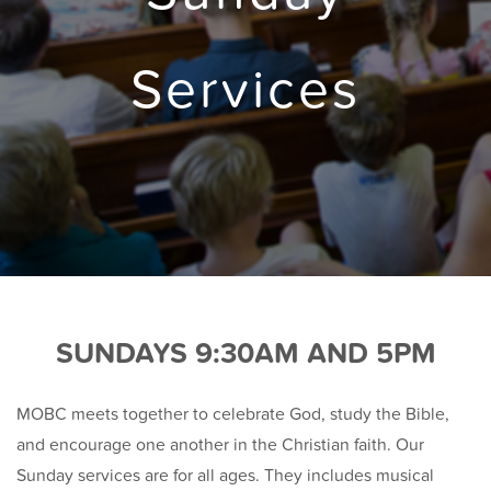
Services
SUNDAYS 9:30AM AND 5PM
MOBC meets together to celebrate God, study the Bible,
and encourage one another in the Christian faith. Our
Sunday services are for all ages. They includes musical