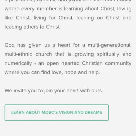
where every member is learning about Christ, loving
like Christ, living for Christ, leaning on Christ and
leading others to Christ.
God has given us a heart for a multi-generational,
multi-ethnic church that is growing spiritually and
numerically - an open hearted Christian community
where you can find love, hope and help.
We invite you to join your heart with ours.
LEARN ABOUT MOBC'S VISION AND DREAMS