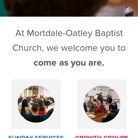
At Mortdale-Oatley Baptist
Church, we welcome you to
come as you are.