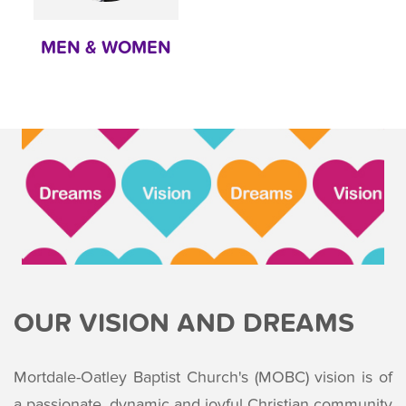
MEN & WOMEN
OUR VISION AND DREAMS
Mortdale-Oatley Baptist Church's (MOBC) vision is of
a passionate, dynamic and joyful Christian community