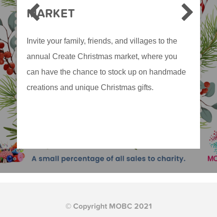
MARKET
Invite your family, friends, and villages to the
annual Create Christmas market, where you
can have the chance to stock up on handmade
creations and unique Christmas gifts.
© Copyright MOBC 2021