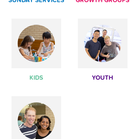
SUNDAY SERVICES
GROWTH GROUPS
KIDS
YOUTH