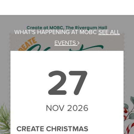
WHAT'S HAPPENING AT MOBC
SEE ALL
EVENTS
27
NOV 2026
CREATE CHRISTMAS