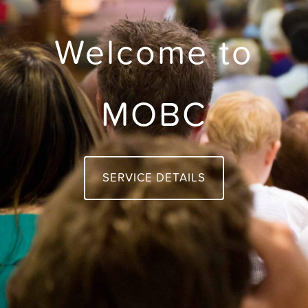
Welcome to
MOBC
SERVICE DETAILS