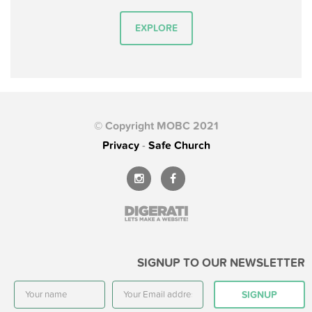
EXPLORE
© Copyright MOBC 2021
Privacy
-
Safe Church
SIGNUP TO OUR NEWSLETTER