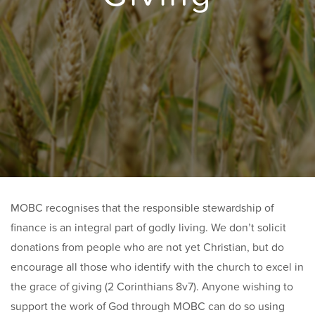
MOBC recognises that the responsible stewardship of
finance is an integral part of godly living. We don’t solicit
donations from people who are not yet Christian, but do
encourage all those who identify with the church to excel in
the grace of giving (2 Corinthians 8v7). Anyone wishing to
support the work of God through MOBC can do so using