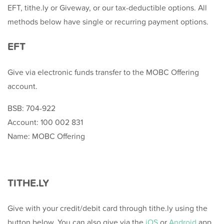
EFT, tithe.ly or Giveway, or our tax-deductible options. All
methods below have single or recurring payment options.
EFT
Give via electronic funds transfer to the MOBC Offering
account.
BSB: 704-922
Account: 100 002 831
Name: MOBC Offering
TITHE.LY
Give with your credit/debit card through tithe.ly using the
button below. You can also give via the
iOS
or
Android
app.