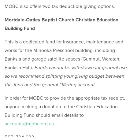
MOBC also offers two tax deductible giving options.
Mortdale-Oatley Baptist Church Christian Education
Building Fund
This is a dedicated fund for insurance, maintenance and
works for the Minooka Preschool building, including
Banksia and garage satellite spaces (Gumnut, Waratah,
Banksia Hall).
Funds cannot be withdrawn for general use,
so we recommend splitting your giving budget between
this fund and the general Offering account.
In order for MOBC to provide the appropriate tax receipt,
anyone making a donation to the Christian Education
Building Fund should email details to
accounts@mobc.org.au
.