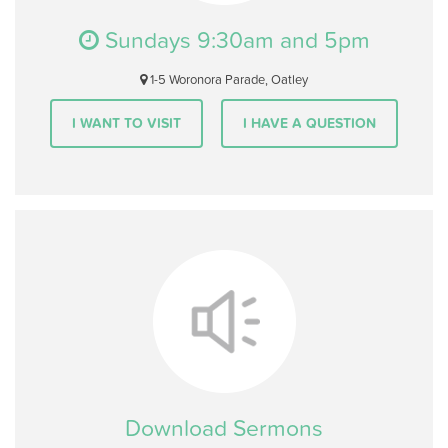
Sundays 9:30am and 5pm
1-5 Woronora Parade, Oatley
I WANT TO VISIT
I HAVE A QUESTION
Download Sermons