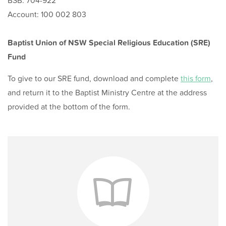
BSB: 704-922
Account: 100 002 803
Baptist Union of NSW Special Religious Education (SRE)
Fund
To give to our SRE fund, download and complete
this form
,
and return it to the Baptist Ministry Centre at the address
provided at the bottom of the form.