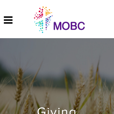
Giving