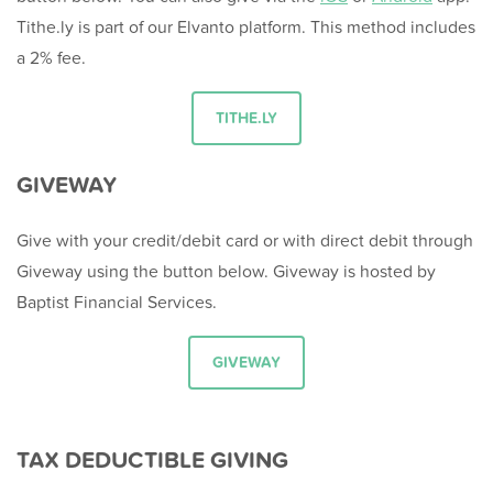
Tithe.ly is part of our Elvanto platform. This method includes
a 2% fee.
TITHE.LY
GIVEWAY
Give with your credit/debit card or with direct debit through
Giveway using the button below. Giveway is hosted by
Baptist Financial Services.
GIVEWAY
TAX DEDUCTIBLE GIVING