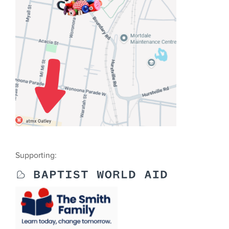
Supporting: