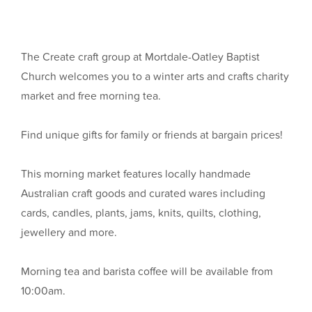
The Create craft group at Mortdale-Oatley Baptist
Church welcomes you to a winter arts and crafts charity
market and free morning tea.
Find unique gifts for family or friends at bargain prices!
This morning market features locally handmade
Australian craft goods and curated wares including
cards, candles, plants, jams, knits, quilts, clothing,
jewellery and more.
Morning tea and barista coffee will be available from
10:00am.