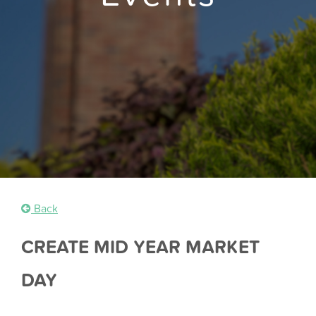
Back
CREATE MID YEAR MARKET
DAY