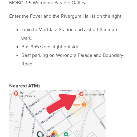
MOBC, 1-5 Woronora Parade, Oatley
Enter the Foyer and the Rivergum Hall is on the right.
Train to Mortdale Station and a short 8 minute
walk.
Bus 955 stops right outside.
Best parking on Woronora Parade and Boundary
Road.
Nearest ATMs