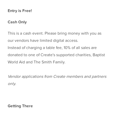
Entry is Free!
Cash Only
This is a cash event. Please bring money with you as
our vendors have limited digital access.
Instead of charging a table fee, 10% of all sales are
donated to one of Create's supported charities, Baptist
World Aid and The Smith Family.
Vendor applications from Create members and partners
only.
Getting There