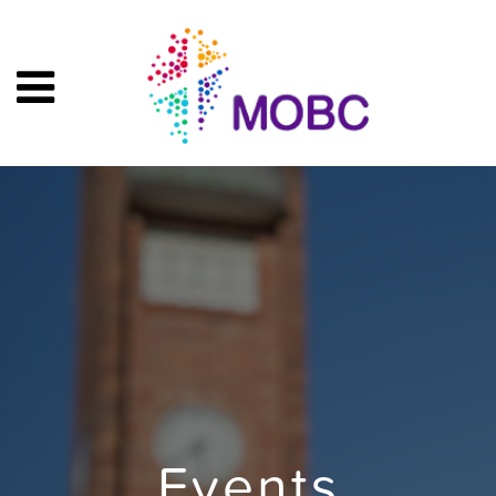
Events