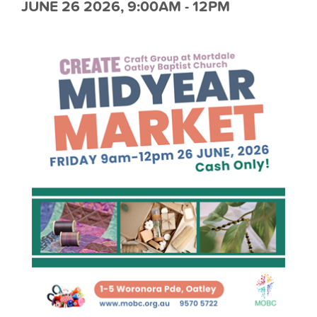
JUNE 26 2026, 9:00AM - 12PM